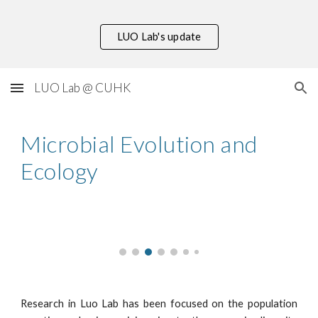
Skip to main content
Skip to navigation
LUO Lab's update
LUO Lab @ CUHK
Microbial Evolution and
Ecology
Research in Luo Lab has been focused on the population