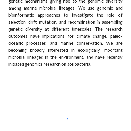
genetic mechanisms giving rise to the genomic diversity
among marine microbial lineages. We use genomic and
bioinformatic approaches to investigate the role of
selection, drift, mutation, and recombination in assembling
genetic diversity at different timescales. The research
outcomes have implications for climate change, paleo-
oceanic processes, and marine conservation. We are
becoming broadly interested in ecologically important
microbial lineages in the environment, and have recently
initiated genomics research on soil bacteria.