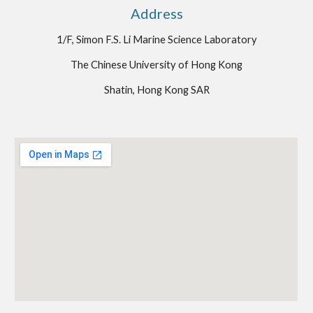
Address
1/F, Simon F.S. Li Marine Science Laboratory
The Chinese University of Hong Kong
Shatin, Hong Kong SAR